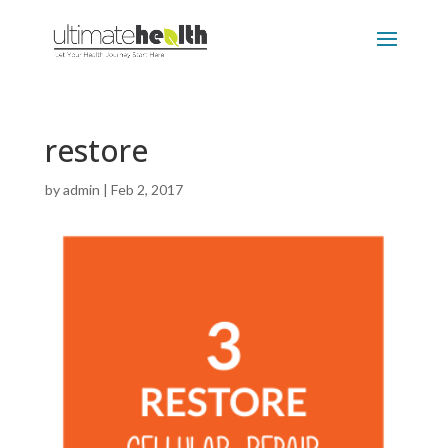
restore
by
admin
|
Feb 2, 2017