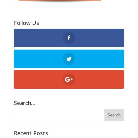
Follow Us
Search….
Recent Posts