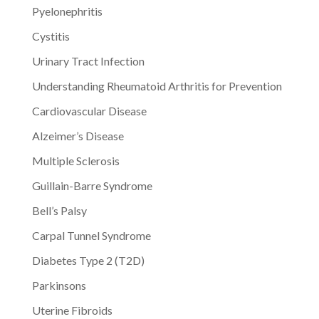
Pyelonephritis
Cystitis
Urinary Tract Infection
Understanding Rheumatoid Arthritis for Prevention
Cardiovascular Disease
Alzeimer’s Disease
Multiple Sclerosis
Guillain-Barre Syndrome
Bell’s Palsy
Carpal Tunnel Syndrome
Diabetes Type 2 (T2D)
Parkinsons
Uterine Fibroids