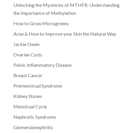
Unlocking the Mysteries of MTHFR: Understanding
the Importance of Methylation
How to Grow Microgreens
Acne & How to Improve your Skin the Natural Way
Jackie Owen
Ovarian Cysts
Pelvic Inflammatory Disease
Breast Cancer
Premenstrual Syndrome
Kidney Stones
Menstrual Cycle
Nephrotic Syndrome
Glomerulonephritis