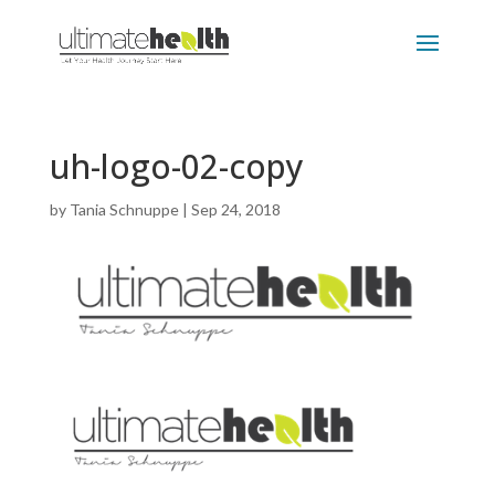
uh-logo-02-copy
by
Tania Schnuppe
|
Sep 24, 2018