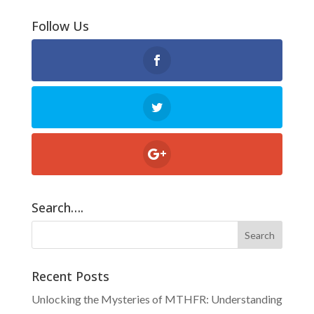
Follow Us
Search….
Recent Posts
Unlocking the Mysteries of MTHFR: Understanding