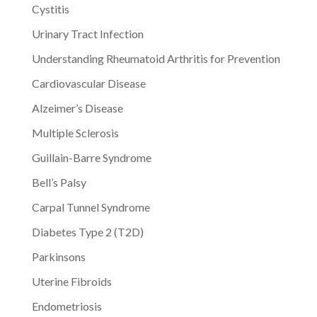
Cystitis
Urinary Tract Infection
Understanding Rheumatoid Arthritis for Prevention
Cardiovascular Disease
Alzeimer’s Disease
Multiple Sclerosis
Guillain-Barre Syndrome
Bell’s Palsy
Carpal Tunnel Syndrome
Diabetes Type 2 (T2D)
Parkinsons
Uterine Fibroids
Endometriosis