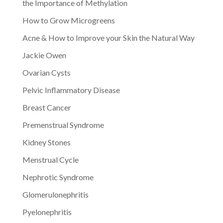
the Importance of Methylation
How to Grow Microgreens
Acne & How to Improve your Skin the Natural Way
Jackie Owen
Ovarian Cysts
Pelvic Inflammatory Disease
Breast Cancer
Premenstrual Syndrome
Kidney Stones
Menstrual Cycle
Nephrotic Syndrome
Glomerulonephritis
Pyelonephritis