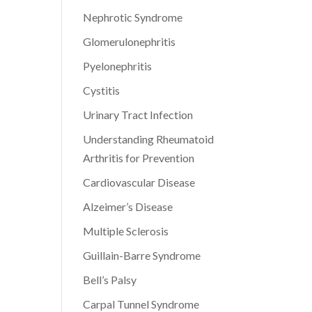
Nephrotic Syndrome
Glomerulonephritis
Pyelonephritis
Cystitis
Urinary Tract Infection
Understanding Rheumatoid
Arthritis for Prevention
Cardiovascular Disease
Alzeimer’s Disease
Multiple Sclerosis
Guillain-Barre Syndrome
Bell’s Palsy
Carpal Tunnel Syndrome