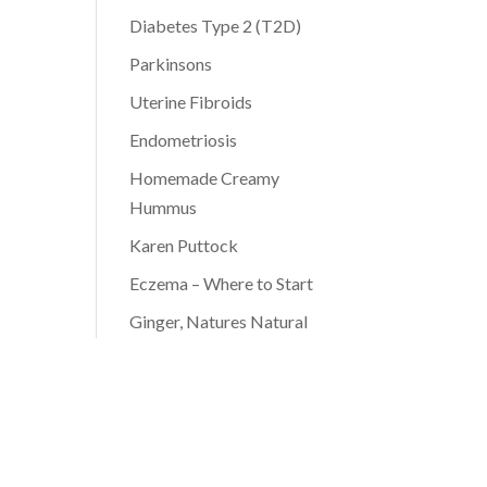
Diabetes Type 2 (T2D)
Parkinsons
Uterine Fibroids
Endometriosis
Homemade Creamy
Hummus
Karen Puttock
Eczema – Where to Start
Ginger, Natures Natural
Antibiotic