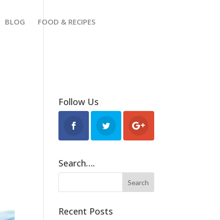
BLOG
FOOD & RECIPES
Follow Us
Search….
Recent Posts