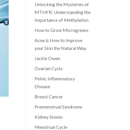
Unlocking the Mysteries of
MTHFR: Understanding the
Importance of Methylation
How to Grow Microgreens
Acne & How to Improve
your Skin the Natural Way
Jackie Owen
Ovarian Cysts
Pelvic Inflammatory
Disease
Breast Cancer
Premenstrual Syndrome
Kidney Stones
Menstrual Cycle