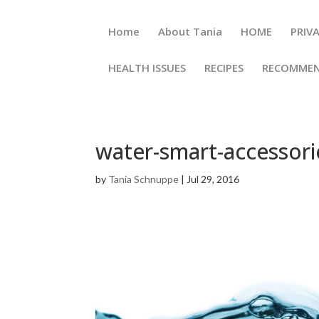
Home
About Tania
HOME
PRI
HEALTH ISSUES
RECIPES
RECOMM
water-smart-accessori
by
Tania Schnuppe
|
Jul 29, 2016