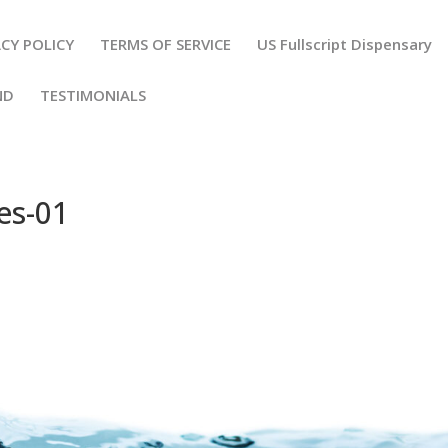
VACY POLICY
TERMS OF SERVICE
US Fullscript Dispensary
END
TESTIMONIALS
es-01