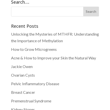
Search….
Recent Posts
Unlocking the Mysteries of MTHFR: Understanding
the Importance of Methylation
How to Grow Microgreens
Acne & How to Improve your Skin the Natural Way
Jackie Owen
Ovarian Cysts
Pelvic Inflammatory Disease
Breast Cancer
Premenstrual Syndrome
Kidney Stones