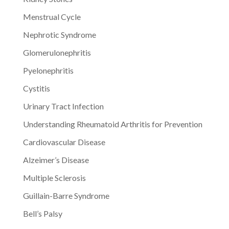
Menstrual Cycle
Nephrotic Syndrome
Glomerulonephritis
Pyelonephritis
Cystitis
Urinary Tract Infection
Understanding Rheumatoid Arthritis for Prevention
Cardiovascular Disease
Alzeimer’s Disease
Multiple Sclerosis
Guillain-Barre Syndrome
Bell’s Palsy