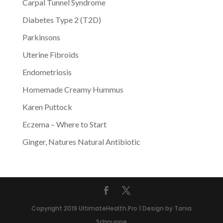
Carpal Tunnel Syndrome
Diabetes Type 2 (T2D)
Parkinsons
Uterine Fibroids
Endometriosis
Homemade Creamy Hummus
Karen Puttock
Eczema – Where to Start
Ginger, Natures Natural Antibiotic
Copyright 2019 UltimateHealth.Pro | Design by Tania
Schnuppe