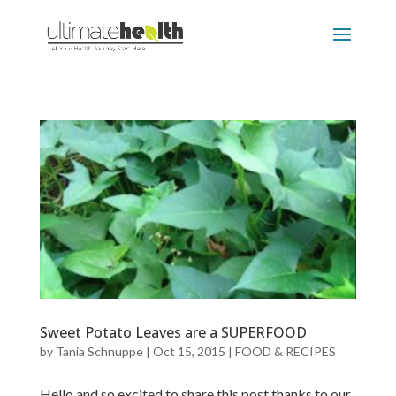
Sweet Potato Leaves are a SUPERFOOD
by
Tania Schnuppe
|
Oct 15, 2015
|
FOOD & RECIPES
Hello and so excited to share this post thanks to our