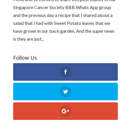
Singapore Cancer Society BBB Whats App group
and the previous day a recipe that I shared about a
salad that I had with Sweet Potato leaves that we
have grown in our back garden. And the super news
is they are just...
Follow Us