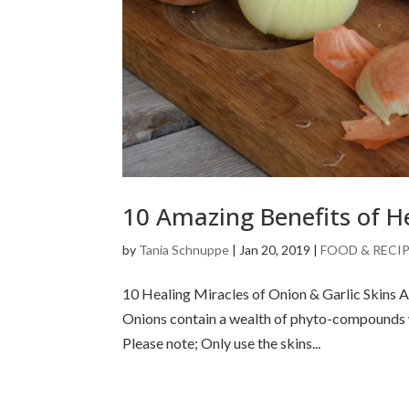
10 Amazing Benefits of H
by
Tania Schnuppe
|
Jan 20, 2019
|
FOOD & RECI
10 Healing Miracles of Onion & Garlic Skins A
Onions contain a wealth of phyto-compounds wi
Please note; Only use the skins...