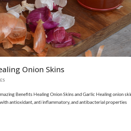
ealing Onion Skins
PES
mazing Benefits Healing Onion Skins and Garlic Healing onion ski
th antioxidant, anti inflammatory, and antibacterial properties