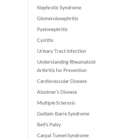
Nephrotic Syndrome
Glomerulonephritis
Pyelonephritis
Cystitis
Urinary Tract Infection
Understanding Rheumatoid
Arthritis for Prevention
Cardiovascular Disease
Alzeimer’s Disease
Multiple Sclerosis
Guillain-Barre Syndrome
Bell’s Palsy
Carpal Tunnel Syndrome