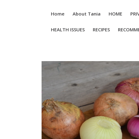
Home
About Tania
HOME
PRI
HEALTH ISSUES
RECIPES
RECOMM