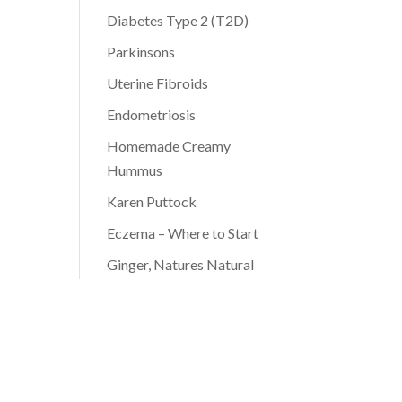
Diabetes Type 2 (T2D)
Parkinsons
Uterine Fibroids
Endometriosis
Homemade Creamy
Hummus
Karen Puttock
Eczema – Where to Start
Ginger, Natures Natural
Antibiotic