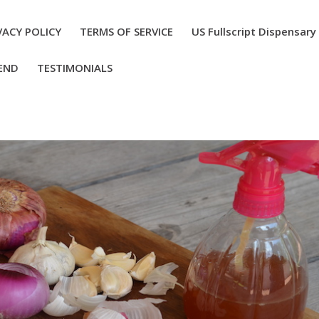
VACY POLICY
TERMS OF SERVICE
US Fullscript Dispensary
END
TESTIMONIALS