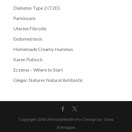
Diabetes Type 2 (T2D)
Parkinsons
Uterine Fibroids
Endometriosis
Homemade Creamy Hummus
Karen Puttock
Eczema – Where to Start
Ginger, Natures Natural Antibiotic
Copyright 2019 UltimateHealth.Pro | Design by Tania
Schnuppe