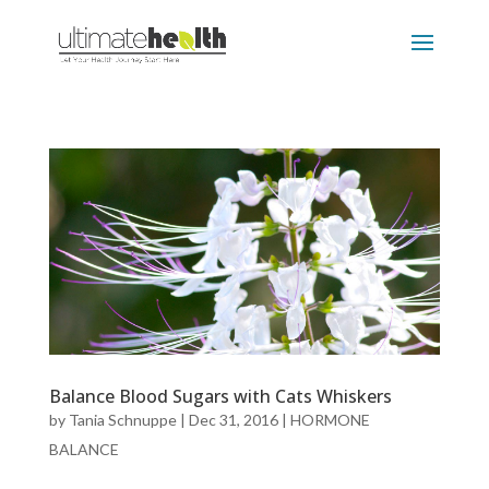
Balance Blood Sugars with Cats Whiskers
by
Tania Schnuppe
|
Dec 31, 2016
|
HORMONE
BALANCE