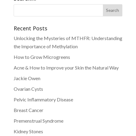
Recent Posts
Unlocking the Mysteries of MTHFR: Understanding
the Importance of Methylation
How to Grow Microgreens
Acne & How to Improve your Skin the Natural Way
Jackie Owen
Ovarian Cysts
Pelvic Inflammatory Disease
Breast Cancer
Premenstrual Syndrome
Kidney Stones