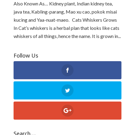
Also Known As… Kidney plant, Indian kidney tea,
java tea, Kabling-parang, Mao xu cao, pokok misai
kucing and Yaa-nuat-maeo. Cats Whiskers Grows
In Cat’s whiskers is a herbal plan that looks like cats
whiskers of all things, hence the name. It is grown in...
Follow Us
Search….