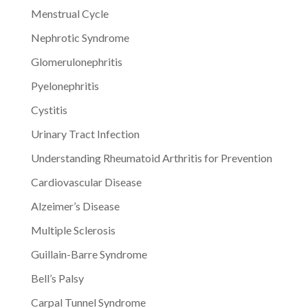
Menstrual Cycle
Nephrotic Syndrome
Glomerulonephritis
Pyelonephritis
Cystitis
Urinary Tract Infection
Understanding Rheumatoid Arthritis for Prevention
Cardiovascular Disease
Alzeimer’s Disease
Multiple Sclerosis
Guillain-Barre Syndrome
Bell’s Palsy
Carpal Tunnel Syndrome