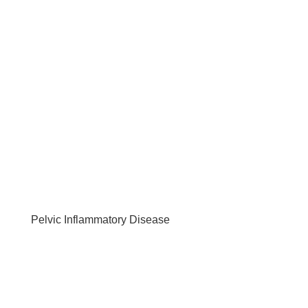
Pelvic Inflammatory Disease
by
Tania Schnuppe
|
Jun 6, 2019
|
HEALTH ISSUES
,
REPRODUCTIVE
Understanding Pelvic Inflammatory Disorder What
Is pelvic inflammatory disorder? Pelvic