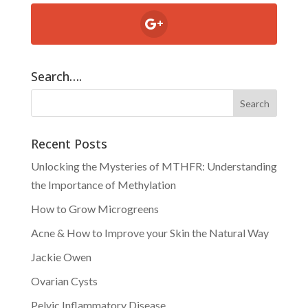
Search….
Recent Posts
Unlocking the Mysteries of MTHFR: Understanding
the Importance of Methylation
How to Grow Microgreens
Acne & How to Improve your Skin the Natural Way
Jackie Owen
Ovarian Cysts
Pelvic Inflammatory Disease