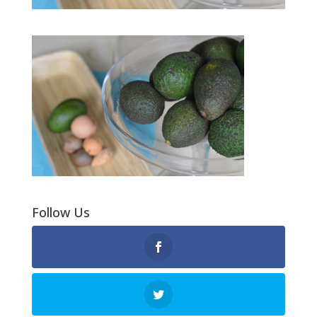
Follow Us