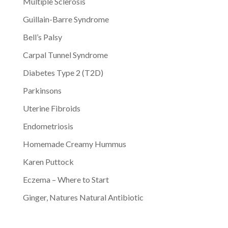
Multiple Sclerosis
Guillain-Barre Syndrome
Bell’s Palsy
Carpal Tunnel Syndrome
Diabetes Type 2 (T2D)
Parkinsons
Uterine Fibroids
Endometriosis
Homemade Creamy Hummus
Karen Puttock
Eczema – Where to Start
Ginger, Natures Natural Antibiotic