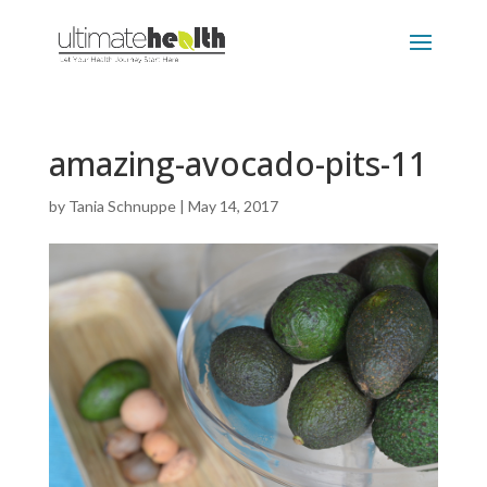
amazing-avocado-pits-11
by
Tania Schnuppe
|
May 14, 2017