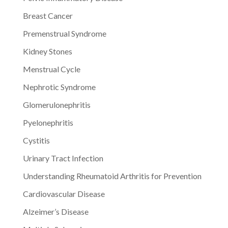
Breast Cancer
Premenstrual Syndrome
Kidney Stones
Menstrual Cycle
Nephrotic Syndrome
Glomerulonephritis
Pyelonephritis
Cystitis
Urinary Tract Infection
Understanding Rheumatoid Arthritis for Prevention
Cardiovascular Disease
Alzeimer’s Disease