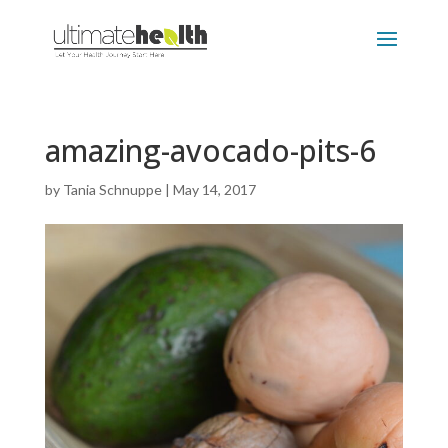
amazing-avocado-pits-6
by
Tania Schnuppe
|
May 14, 2017