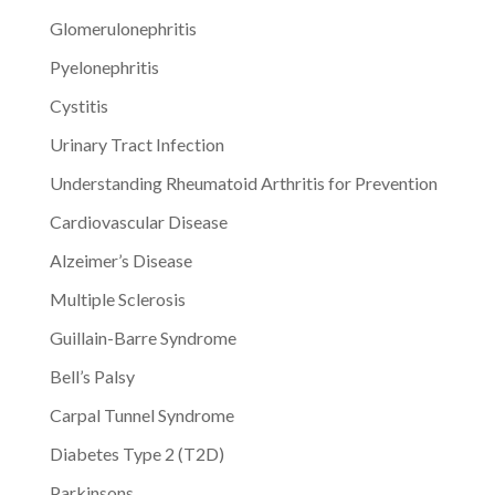
Glomerulonephritis
Pyelonephritis
Cystitis
Urinary Tract Infection
Understanding Rheumatoid Arthritis for Prevention
Cardiovascular Disease
Alzeimer’s Disease
Multiple Sclerosis
Guillain-Barre Syndrome
Bell’s Palsy
Carpal Tunnel Syndrome
Diabetes Type 2 (T2D)
Parkinsons