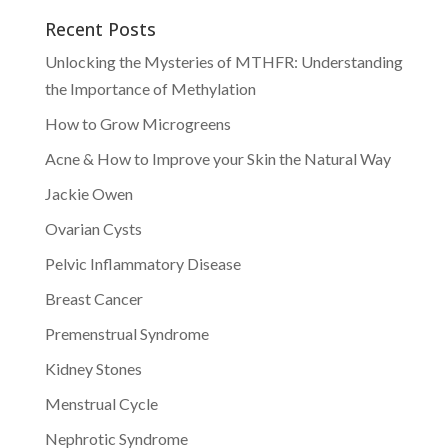
Recent Posts
Unlocking the Mysteries of MTHFR: Understanding
the Importance of Methylation
How to Grow Microgreens
Acne & How to Improve your Skin the Natural Way
Jackie Owen
Ovarian Cysts
Pelvic Inflammatory Disease
Breast Cancer
Premenstrual Syndrome
Kidney Stones
Menstrual Cycle
Nephrotic Syndrome