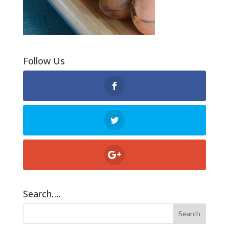
Follow Us
Search….