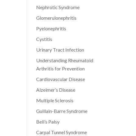
Nephrotic Syndrome
Glomerulonephritis
Pyelonephritis
Cystitis
Urinary Tract Infection
Understanding Rheumatoid
Arthritis for Prevention
Cardiovascular Disease
Alzeimer’s Disease
Multiple Sclerosis
Guillain-Barre Syndrome
Bell’s Palsy
Carpal Tunnel Syndrome