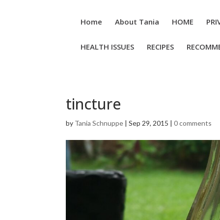
Home
About Tania
HOME
PRI
HEALTH ISSUES
RECIPES
RECOMM
tincture
by
Tania Schnuppe
|
Sep 29, 2015
|
0 comments