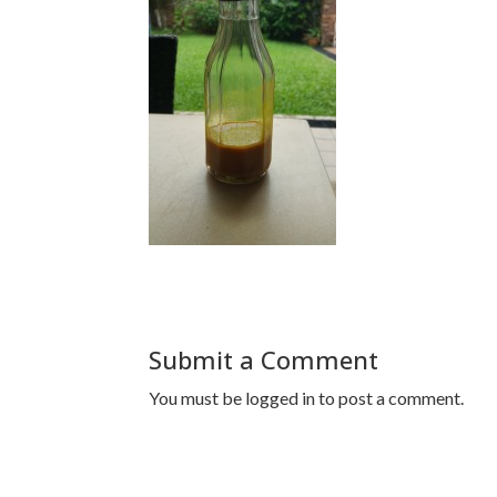
Submit a Comment
You must be
logged in
to post a comment.