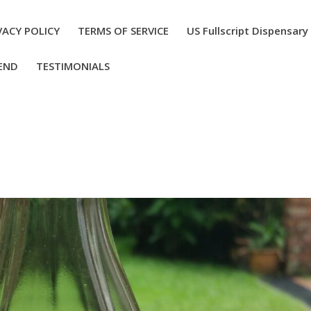
VACY POLICY
TERMS OF SERVICE
US Fullscript Dispensary
END
TESTIMONIALS