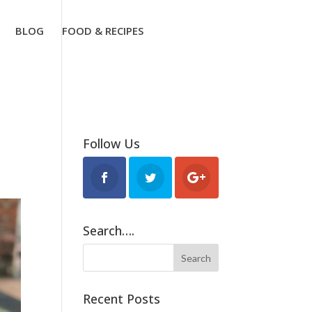
BLOG
FOOD & RECIPES
Follow Us
Search….
Recent Posts