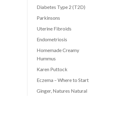
Diabetes Type 2 (T2D)
Parkinsons
Uterine Fibroids
Endometriosis
Homemade Creamy
Hummus
Karen Puttock
Eczema – Where to Start
Ginger, Natures Natural
Antibiotic