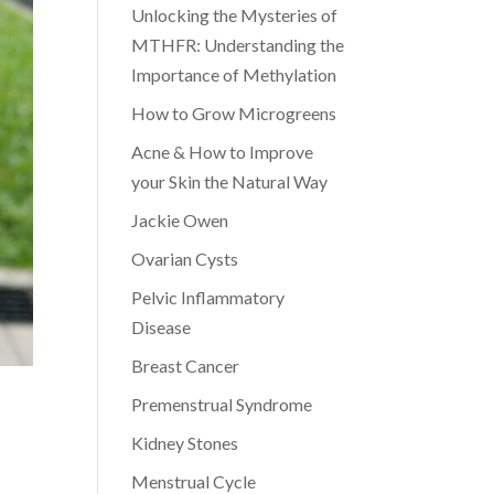
Unlocking the Mysteries of
MTHFR: Understanding the
Importance of Methylation
How to Grow Microgreens
Acne & How to Improve
your Skin the Natural Way
Jackie Owen
Ovarian Cysts
Pelvic Inflammatory
Disease
Breast Cancer
Premenstrual Syndrome
Kidney Stones
Menstrual Cycle