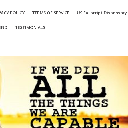
VACY POLICY
TERMS OF SERVICE
US Fullscript Dispensary
END
TESTIMONIALS