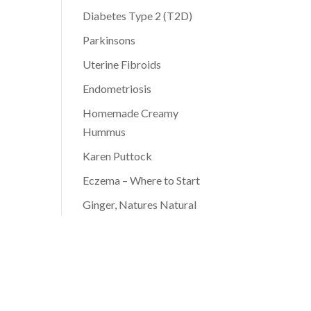
Diabetes Type 2 (T2D)
Parkinsons
Uterine Fibroids
Endometriosis
Homemade Creamy
Hummus
Karen Puttock
Eczema – Where to Start
Ginger, Natures Natural
Antibiotic