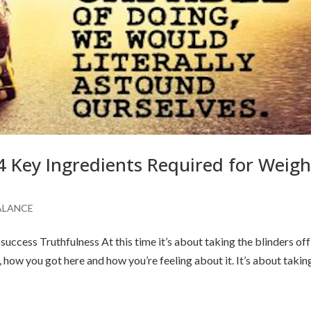
4 Key Ingredients Required for Weigh
ALANCE
success Truthfulness At this time it’s about taking the blinders of
, how you got here and how you’re feeling about it. It’s about takin