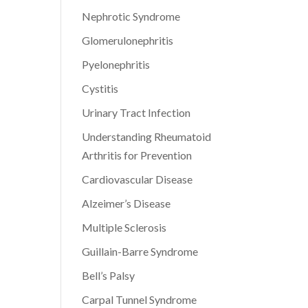
Nephrotic Syndrome
Glomerulonephritis
Pyelonephritis
Cystitis
Urinary Tract Infection
Understanding Rheumatoid
Arthritis for Prevention
Cardiovascular Disease
Alzeimer’s Disease
Multiple Sclerosis
Guillain-Barre Syndrome
Bell’s Palsy
Carpal Tunnel Syndrome