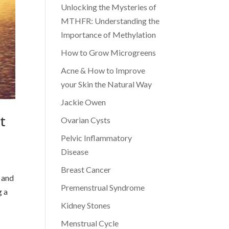
Unlocking the Mysteries of
MTHFR: Understanding the
Importance of Methylation
How to Grow Microgreens
Acne & How to Improve
your Skin the Natural Way
Jackie Owen
t
Ovarian Cysts
Pelvic Inflammatory
Disease
Breast Cancer
f and
Premenstrual Syndrome
g a
Kidney Stones
Menstrual Cycle