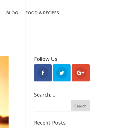
BLOG
FOOD & RECIPES
Follow Us
Search….
Recent Posts