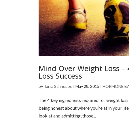
Mind Over Weight Loss – 
Loss Success
by
Tania Schnuppe
|
May 28, 2015
|
HORMONE B
The 4 key ingredients required for weight loss 
being honest about where you’re at in your life
look at and admitting, those...