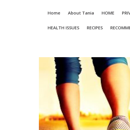
Home
About Tania
HOME
PRI
HEALTH ISSUES
RECIPES
RECOMM