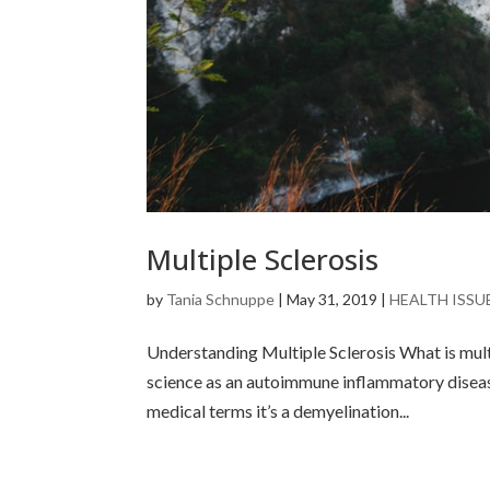
Multiple Sclerosis
by
Tania Schnuppe
|
May 31, 2019
|
HEALTH ISSU
Understanding Multiple Sclerosis What is multi
science as an autoimmune inflammatory disease
medical terms it’s a demyelination...