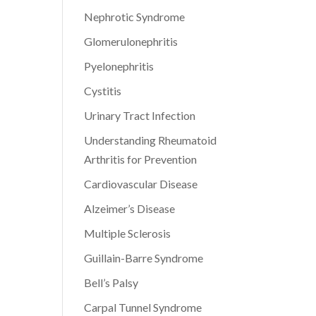
Nephrotic Syndrome
Glomerulonephritis
Pyelonephritis
Cystitis
Urinary Tract Infection
Understanding Rheumatoid
Arthritis for Prevention
Cardiovascular Disease
Alzeimer’s Disease
Multiple Sclerosis
Guillain-Barre Syndrome
Bell’s Palsy
Carpal Tunnel Syndrome