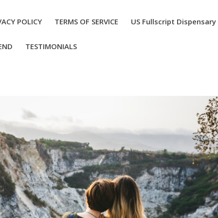
VACY POLICY
TERMS OF SERVICE
US Fullscript Dispensary
END
TESTIMONIALS