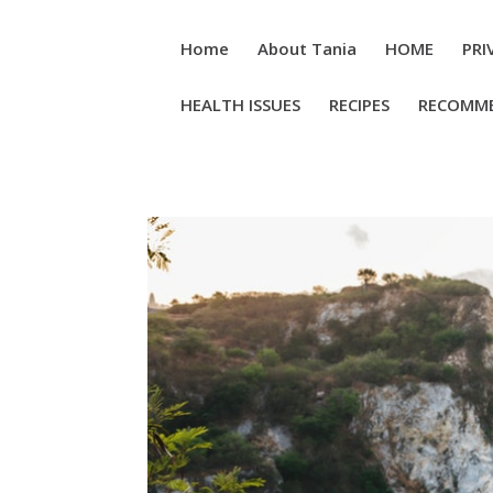
Home
About Tania
HOME
PRI
HEALTH ISSUES
RECIPES
RECOMM