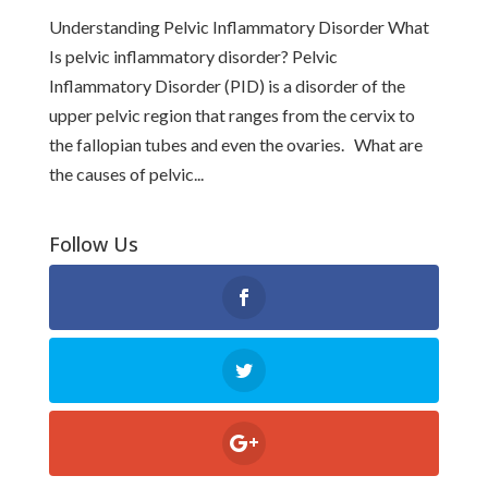
Understanding Pelvic Inflammatory Disorder What
Is pelvic inflammatory disorder? Pelvic
Inflammatory Disorder (PID) is a disorder of the
upper pelvic region that ranges from the cervix to
the fallopian tubes and even the ovaries. What are
the causes of pelvic...
Follow Us