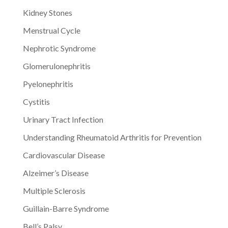
Kidney Stones
Menstrual Cycle
Nephrotic Syndrome
Glomerulonephritis
Pyelonephritis
Cystitis
Urinary Tract Infection
Understanding Rheumatoid Arthritis for Prevention
Cardiovascular Disease
Alzeimer’s Disease
Multiple Sclerosis
Guillain-Barre Syndrome
Bell’s Palsy