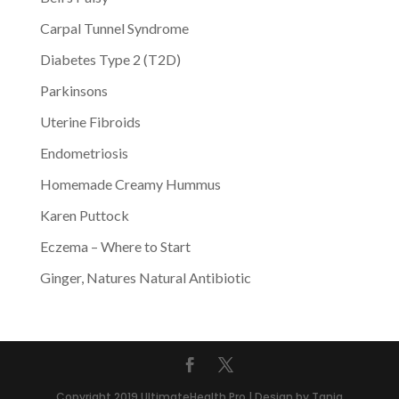
Carpal Tunnel Syndrome
Diabetes Type 2 (T2D)
Parkinsons
Uterine Fibroids
Endometriosis
Homemade Creamy Hummus
Karen Puttock
Eczema – Where to Start
Ginger, Natures Natural Antibiotic
Copyright 2019 UltimateHealth.Pro | Design by Tania