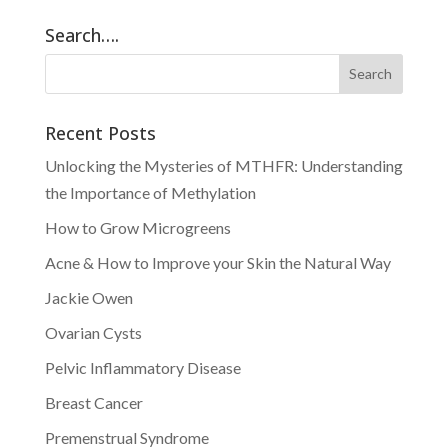
Search….
Recent Posts
Unlocking the Mysteries of MTHFR: Understanding
the Importance of Methylation
How to Grow Microgreens
Acne & How to Improve your Skin the Natural Way
Jackie Owen
Ovarian Cysts
Pelvic Inflammatory Disease
Breast Cancer
Premenstrual Syndrome