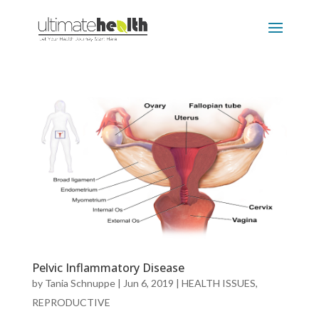
Pelvic Inflammatory Disease
by
Tania Schnuppe
|
Jun 6, 2019
|
HEALTH ISSUES
,
REPRODUCTIVE