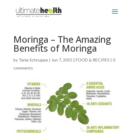
Moringa – The Amazing
Benefits of Moringa
by
Tania Schnuppe
|
Jun 7, 2015
|
FOOD & RECIPES
|
0
comments