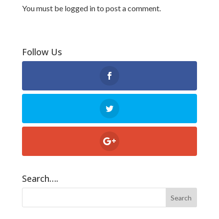
You must be
logged in
to post a comment.
Follow Us
Search….