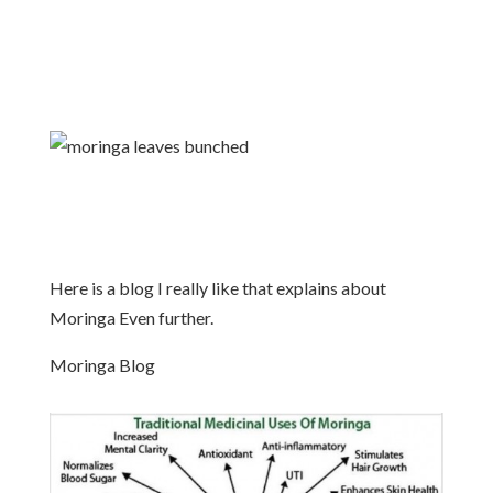
Here is a blog I really like that explains about
Moringa Even further.
Moringa Blog