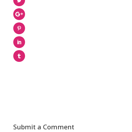
Submit a Comment