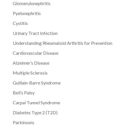
Glomerulonephritis
Pyelonephritis
Cystitis
Urinary Tract Infection
Understanding Rheumatoid Arthritis for Prevention
Cardiovascular Disease
Alzeimer’s Disease
Multiple Sclerosis
Guillain-Barre Syndrome
Bell’s Palsy
Carpal Tunnel Syndrome
Diabetes Type 2 (T2D)
Parkinsons