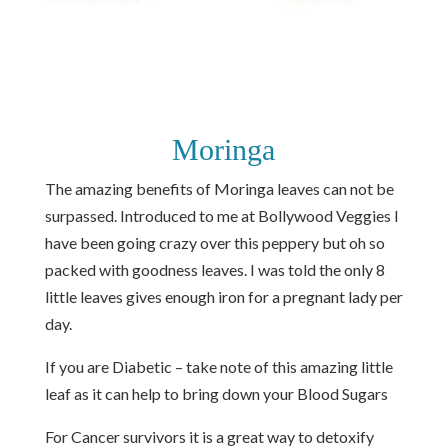
Moringa
The amazing benefits of Moringa leaves can not be
surpassed. Introduced to me at Bollywood Veggies I
have been going crazy over this peppery but oh so
packed with goodness leaves. I was told the only 8
little leaves gives enough iron for a pregnant lady per
day.
If you are Diabetic – take note of this amazing little
leaf as it can help to bring down your Blood Sugars
For Cancer survivors it is a great way to detoxify