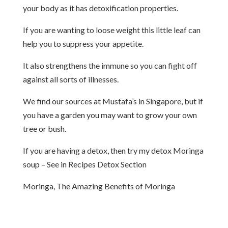
your body as it has detoxification properties.
If you are wanting to loose weight this little leaf can
help you to suppress your appetite.
It also strengthens the immune so you can fight off
against all sorts of illnesses.
We find our sources at Mustafa’s in Singapore, but if
you have a garden you may want to grow your own
tree or bush.
If you are having a detox, then try my detox Moringa
soup – See in Recipes Detox Section
Moringa, The Amazing Benefits of Moringa