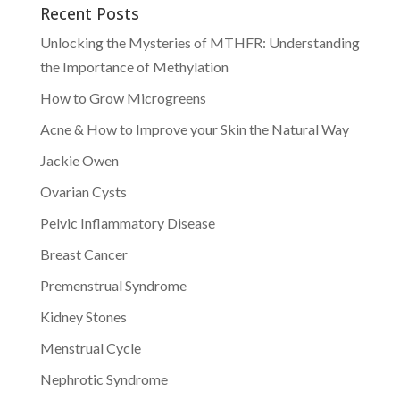
Recent Posts
Unlocking the Mysteries of MTHFR: Understanding
the Importance of Methylation
How to Grow Microgreens
Acne & How to Improve your Skin the Natural Way
Jackie Owen
Ovarian Cysts
Pelvic Inflammatory Disease
Breast Cancer
Premenstrual Syndrome
Kidney Stones
Menstrual Cycle
Nephrotic Syndrome