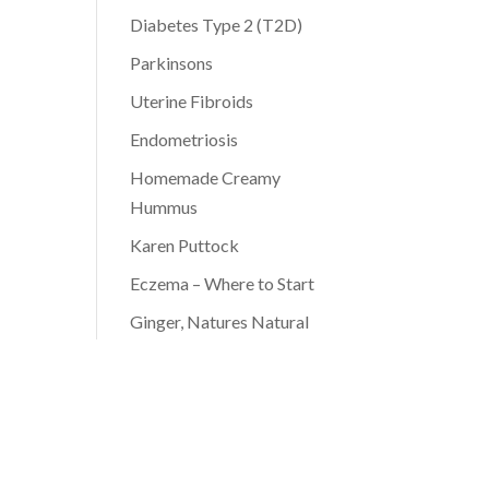
Diabetes Type 2 (T2D)
Parkinsons
Uterine Fibroids
Endometriosis
Homemade Creamy
Hummus
Karen Puttock
Eczema – Where to Start
Ginger, Natures Natural
Antibiotic