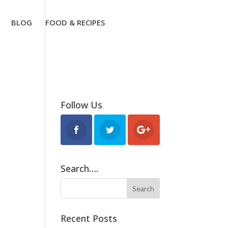
BLOG
FOOD & RECIPES
Follow Us
Search….
Recent Posts