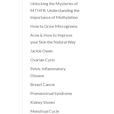
Unlocking the Mysteries of
MTHFR: Understanding the
Importance of Methylation
How to Grow Microgreens
Acne & How to Improve
your Skin the Natural Way
Jackie Owen
Ovarian Cysts
Pelvic Inflammatory
Disease
Breast Cancer
Premenstrual Syndrome
Kidney Stones
Menstrual Cycle