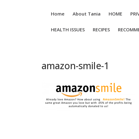
Home
About Tania
HOME
PRI
HEALTH ISSUES
RECIPES
RECOMM
amazon-smile-1