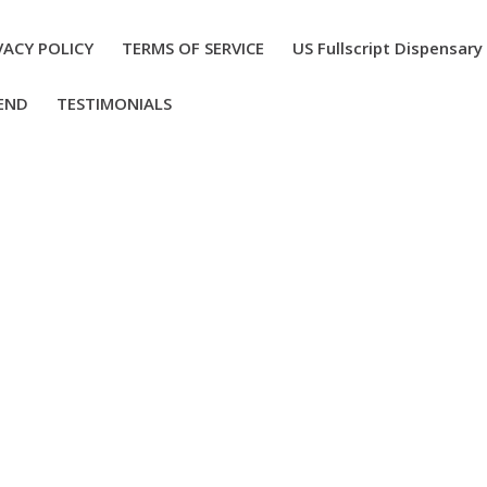
VACY POLICY
TERMS OF SERVICE
US Fullscript Dispensary
END
TESTIMONIALS