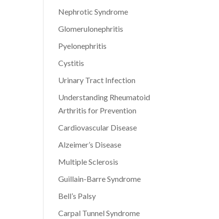
Nephrotic Syndrome
Glomerulonephritis
Pyelonephritis
Cystitis
Urinary Tract Infection
Understanding Rheumatoid
Arthritis for Prevention
Cardiovascular Disease
Alzeimer’s Disease
Multiple Sclerosis
Guillain-Barre Syndrome
Bell’s Palsy
Carpal Tunnel Syndrome