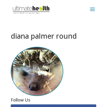
diana palmer round
Follow Us