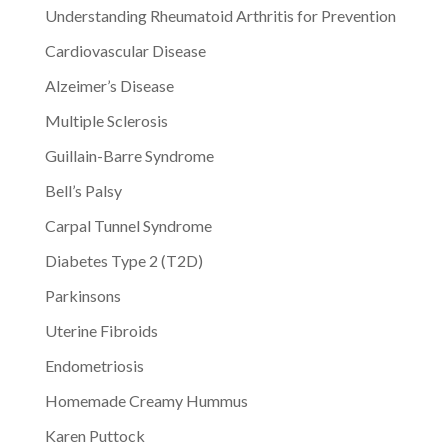
Understanding Rheumatoid Arthritis for Prevention
Cardiovascular Disease
Alzeimer’s Disease
Multiple Sclerosis
Guillain-Barre Syndrome
Bell’s Palsy
Carpal Tunnel Syndrome
Diabetes Type 2 (T2D)
Parkinsons
Uterine Fibroids
Endometriosis
Homemade Creamy Hummus
Karen Puttock