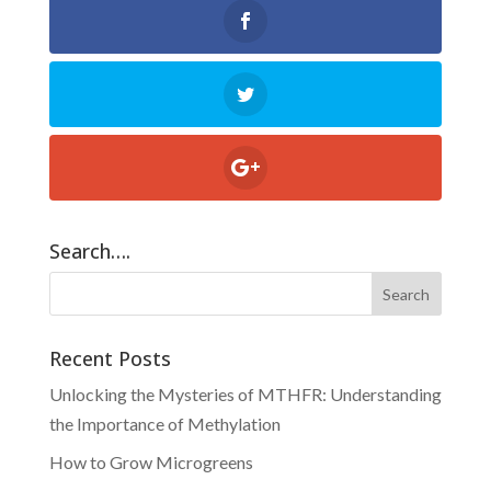
Search….
Recent Posts
Unlocking the Mysteries of MTHFR: Understanding
the Importance of Methylation
How to Grow Microgreens