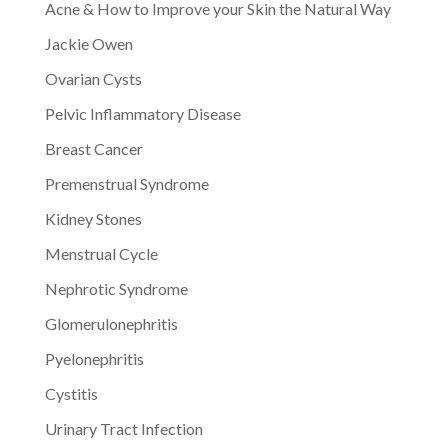
Acne & How to Improve your Skin the Natural Way
Jackie Owen
Ovarian Cysts
Pelvic Inflammatory Disease
Breast Cancer
Premenstrual Syndrome
Kidney Stones
Menstrual Cycle
Nephrotic Syndrome
Glomerulonephritis
Pyelonephritis
Cystitis
Urinary Tract Infection