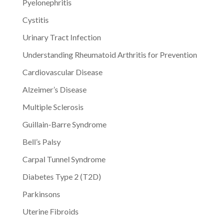
Pyelonephritis
Cystitis
Urinary Tract Infection
Understanding Rheumatoid Arthritis for Prevention
Cardiovascular Disease
Alzeimer’s Disease
Multiple Sclerosis
Guillain-Barre Syndrome
Bell’s Palsy
Carpal Tunnel Syndrome
Diabetes Type 2 (T2D)
Parkinsons
Uterine Fibroids