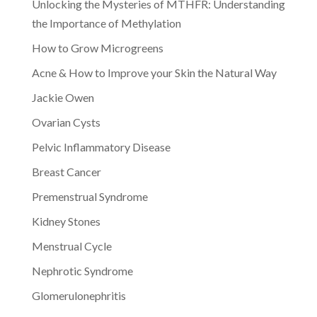
Unlocking the Mysteries of MTHFR: Understanding
the Importance of Methylation
How to Grow Microgreens
Acne & How to Improve your Skin the Natural Way
Jackie Owen
Ovarian Cysts
Pelvic Inflammatory Disease
Breast Cancer
Premenstrual Syndrome
Kidney Stones
Menstrual Cycle
Nephrotic Syndrome
Glomerulonephritis