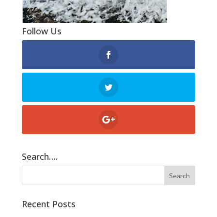
Follow Us
Search….
Recent Posts