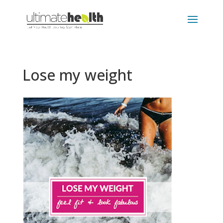
Lose my weight