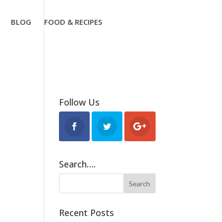
BLOG
FOOD & RECIPES
Follow Us
Search….
Recent Posts