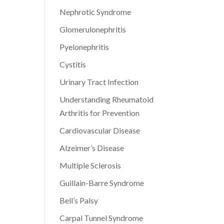
Nephrotic Syndrome
Glomerulonephritis
Pyelonephritis
Cystitis
Urinary Tract Infection
Understanding Rheumatoid
Arthritis for Prevention
Cardiovascular Disease
Alzeimer’s Disease
Multiple Sclerosis
Guillain-Barre Syndrome
Bell’s Palsy
Carpal Tunnel Syndrome