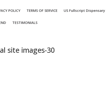
VACY POLICY
TERMS OF SERVICE
US Fullscript Dispensary
END
TESTIMONIALS
al site images-30