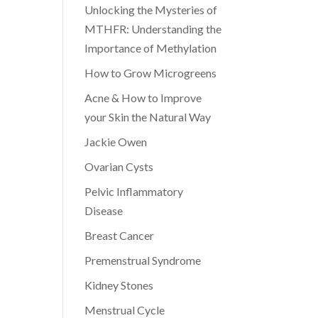
Unlocking the Mysteries of
MTHFR: Understanding the
Importance of Methylation
How to Grow Microgreens
Acne & How to Improve
your Skin the Natural Way
Jackie Owen
Ovarian Cysts
Pelvic Inflammatory
Disease
Breast Cancer
Premenstrual Syndrome
Kidney Stones
Menstrual Cycle