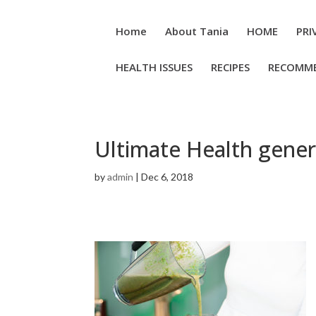
Home
About Tania
HOME
PRI
HEALTH ISSUES
RECIPES
RECOMM
Ultimate Health gener
by
admin
|
Dec 6, 2018