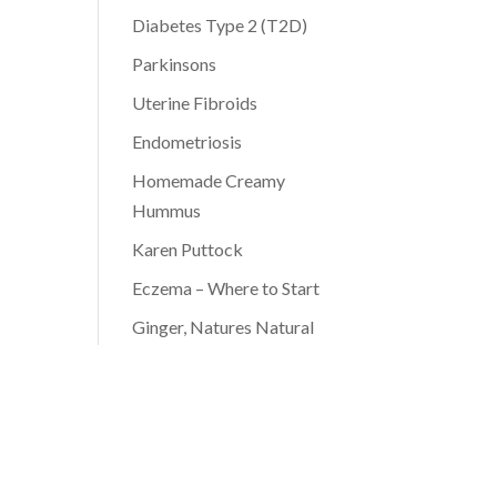
Diabetes Type 2 (T2D)
Parkinsons
Uterine Fibroids
Endometriosis
Homemade Creamy
Hummus
Karen Puttock
Eczema – Where to Start
Ginger, Natures Natural
Antibiotic