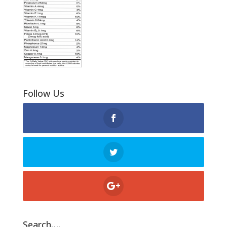
Follow Us
Search….