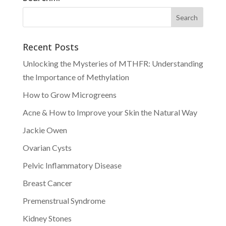
Recent Posts
Unlocking the Mysteries of MTHFR: Understanding
the Importance of Methylation
How to Grow Microgreens
Acne & How to Improve your Skin the Natural Way
Jackie Owen
Ovarian Cysts
Pelvic Inflammatory Disease
Breast Cancer
Premenstrual Syndrome
Kidney Stones