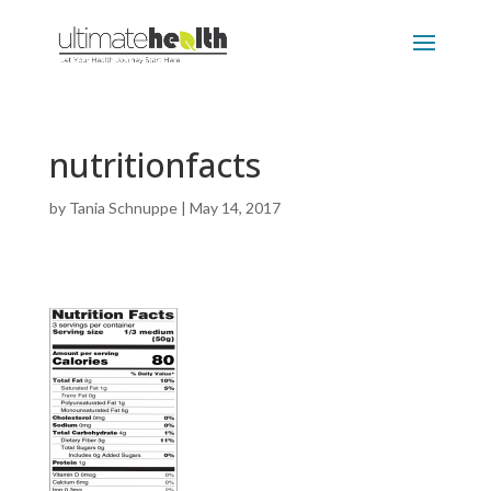
nutritionfacts
by
Tania Schnuppe
|
May 14, 2017