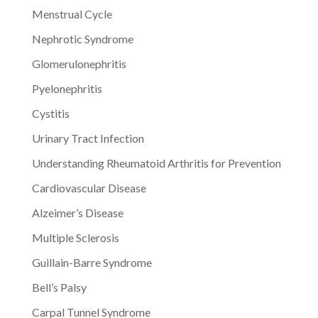
Menstrual Cycle
Nephrotic Syndrome
Glomerulonephritis
Pyelonephritis
Cystitis
Urinary Tract Infection
Understanding Rheumatoid Arthritis for Prevention
Cardiovascular Disease
Alzeimer’s Disease
Multiple Sclerosis
Guillain-Barre Syndrome
Bell’s Palsy
Carpal Tunnel Syndrome