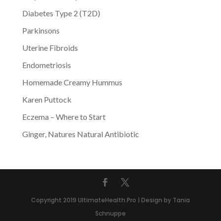
Diabetes Type 2 (T2D)
Parkinsons
Uterine Fibroids
Endometriosis
Homemade Creamy Hummus
Karen Puttock
Eczema – Where to Start
Ginger, Natures Natural Antibiotic
Copyright 2019 UltimateHealth.Pro | Design by Tania
Schnuppe