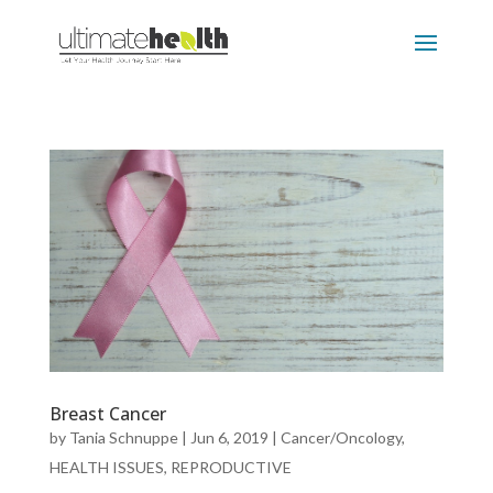
Breast Cancer
by
Tania Schnuppe
|
Jun 6, 2019
|
Cancer/Oncology
,
HEALTH ISSUES
,
REPRODUCTIVE