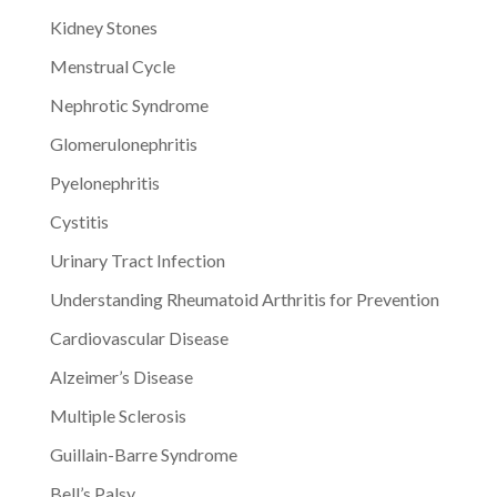
Kidney Stones
Menstrual Cycle
Nephrotic Syndrome
Glomerulonephritis
Pyelonephritis
Cystitis
Urinary Tract Infection
Understanding Rheumatoid Arthritis for Prevention
Cardiovascular Disease
Alzeimer’s Disease
Multiple Sclerosis
Guillain-Barre Syndrome
Bell’s Palsy