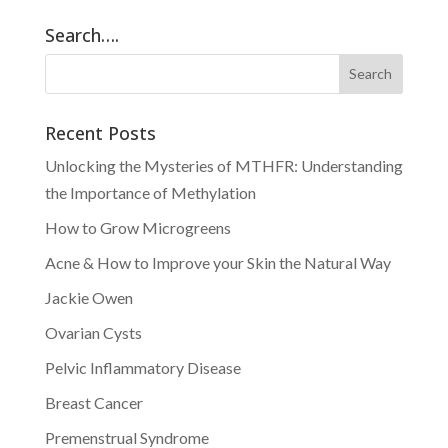
Search….
Recent Posts
Unlocking the Mysteries of MTHFR: Understanding
the Importance of Methylation
How to Grow Microgreens
Acne & How to Improve your Skin the Natural Way
Jackie Owen
Ovarian Cysts
Pelvic Inflammatory Disease
Breast Cancer
Premenstrual Syndrome