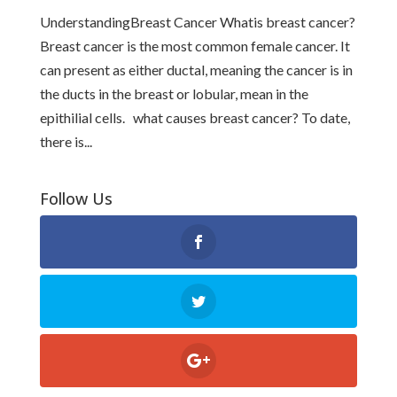
UnderstandingBreast Cancer Whatis breast cancer?
Breast cancer is the most common female cancer. It
can present as either ductal, meaning the cancer is in
the ducts in the breast or lobular, mean in the
epithilial cells. what causes breast cancer? To date,
there is...
Follow Us