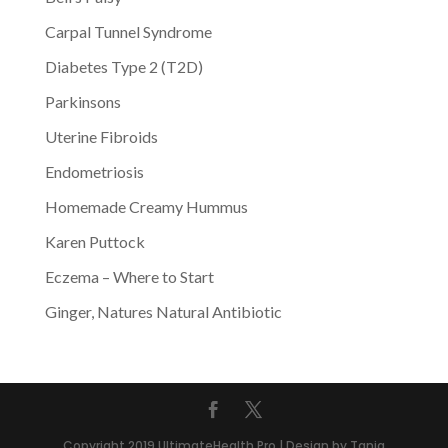
Carpal Tunnel Syndrome
Diabetes Type 2 (T2D)
Parkinsons
Uterine Fibroids
Endometriosis
Homemade Creamy Hummus
Karen Puttock
Eczema – Where to Start
Ginger, Natures Natural Antibiotic
Copyright 2019 UltimateHealth.Pro | Design by Tania