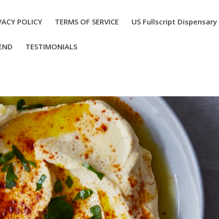
VACY POLICY
TERMS OF SERVICE
US Fullscript Dispensary
END
TESTIMONIALS