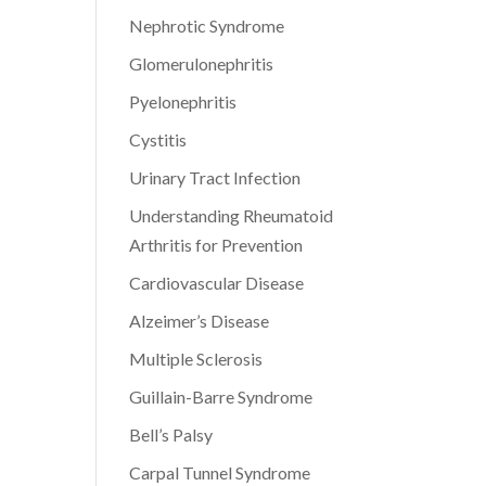
Nephrotic Syndrome
Glomerulonephritis
Pyelonephritis
Cystitis
Urinary Tract Infection
Understanding Rheumatoid
Arthritis for Prevention
Cardiovascular Disease
Alzeimer’s Disease
Multiple Sclerosis
Guillain-Barre Syndrome
Bell’s Palsy
Carpal Tunnel Syndrome