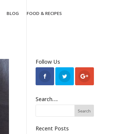
BLOG
FOOD & RECIPES
Follow Us
Search….
Recent Posts