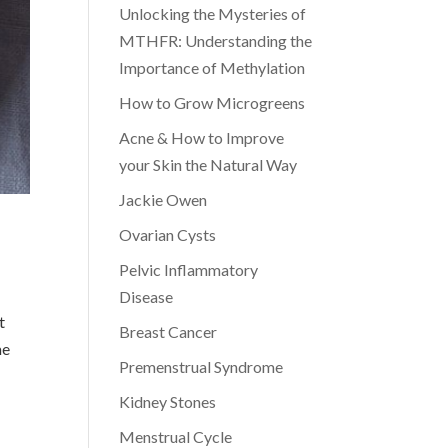
Unlocking the Mysteries of
MTHFR: Understanding the
Importance of Methylation
How to Grow Microgreens
Acne & How to Improve
your Skin the Natural Way
Jackie Owen
Ovarian Cysts
Pelvic Inflammatory
Disease
t
Breast Cancer
me
Premenstrual Syndrome
Kidney Stones
Menstrual Cycle