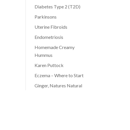
Diabetes Type 2 (T2D)
Parkinsons
Uterine Fibroids
Endometriosis
Homemade Creamy
Hummus
Karen Puttock
Eczema – Where to Start
Ginger, Natures Natural
Antibiotic