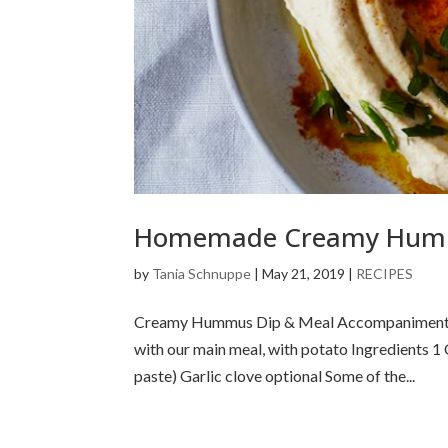
Homemade Creamy Hu
by
Tania Schnuppe
|
May 21, 2019
|
RECIPES
Creamy Hummus Dip & Meal Accompaniment Humm
with our main meal, with potato Ingredients 1
paste) Garlic clove optional Some of the...