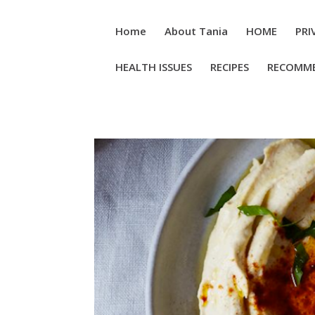
Home
About Tania
HOME
PRI
HEALTH ISSUES
RECIPES
RECOMM