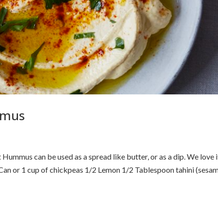
mmus
us can be used as a spread like butter, or as a dip. We love i
 Can or 1 cup of chickpeas 1/2 Lemon 1/2 Tablespoon tahini (sesa