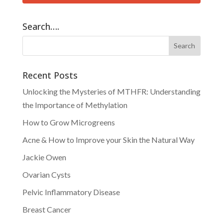
Search….
Recent Posts
Unlocking the Mysteries of MTHFR: Understanding
the Importance of Methylation
How to Grow Microgreens
Acne & How to Improve your Skin the Natural Way
Jackie Owen
Ovarian Cysts
Pelvic Inflammatory Disease
Breast Cancer