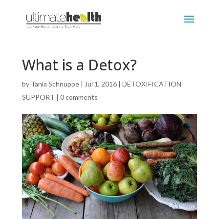
What is a Detox?
by
Tania Schnuppe
|
Jul 1, 2016
|
DETOXIFICATION
SUPPORT
|
0 comments