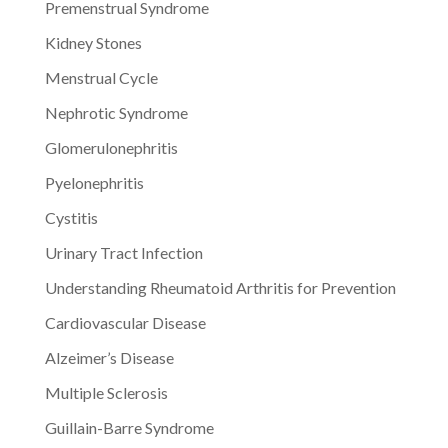
Premenstrual Syndrome
Kidney Stones
Menstrual Cycle
Nephrotic Syndrome
Glomerulonephritis
Pyelonephritis
Cystitis
Urinary Tract Infection
Understanding Rheumatoid Arthritis for Prevention
Cardiovascular Disease
Alzeimer’s Disease
Multiple Sclerosis
Guillain-Barre Syndrome