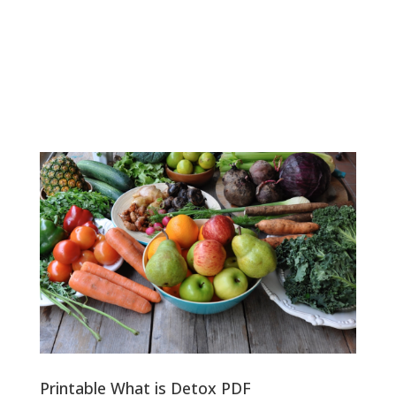
Printable What is Detox PDF