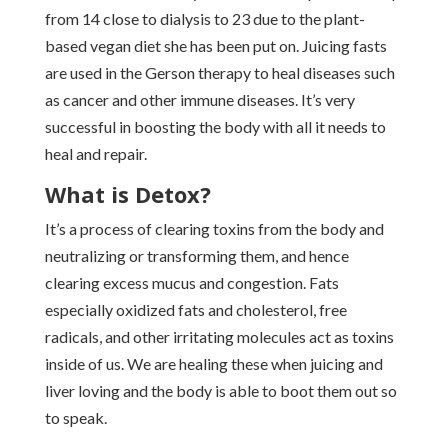
from 14 close to dialysis to 23 due to the plant-
based vegan diet she has been put on. Juicing fasts
are used in the Gerson therapy to heal diseases such
as cancer and other immune diseases. It’s very
successful in boosting the body with all it needs to
heal and repair.
What is Detox?
It’s a process of clearing toxins from the body and
neutralizing or transforming them, and hence
clearing excess mucus and congestion. Fats
especially oxidized fats and cholesterol, free
radicals, and other irritating molecules act as toxins
inside of us. We are healing these when juicing and
liver loving and the body is able to boot them out so
to speak.