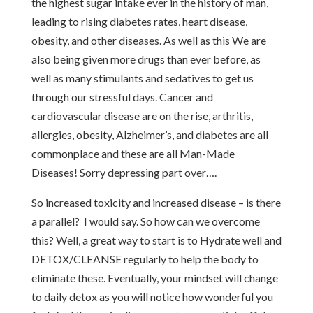
the highest sugar intake ever in the history of man,
leading to rising diabetes rates, heart disease,
obesity, and other diseases. As well as this We are
also being given more drugs than ever before, as
well as many stimulants and sedatives to get us
through our stressful days. Cancer and
cardiovascular disease are on the rise, arthritis,
allergies, obesity, Alzheimer’s, and diabetes are all
commonplace and these are all Man-Made
Diseases! Sorry depressing part over….
So increased toxicity and increased disease – is there
a parallel? I would say. So how can we overcome
this? Well, a great way to start is to Hydrate well and
DETOX/CLEANSE regularly to help the body to
eliminate these. Eventually, your mindset will change
to daily detox as you will notice how wonderful you