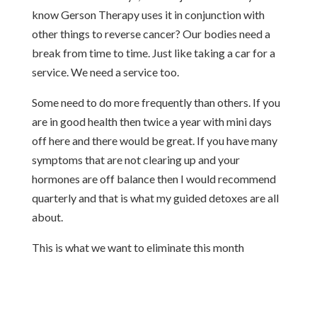
know Gerson Therapy uses it in conjunction with
other things to reverse cancer? Our bodies need a
break from time to time. Just like taking a car for a
service. We need a service too.
Some need to do more frequently than others. If you
are in good health then twice a year with mini days
off here and there would be great. If you have many
symptoms that are not clearing up and your
hormones are off balance then I would recommend
quarterly and that is what my guided detoxes are all
about.
This is what we want to eliminate this month