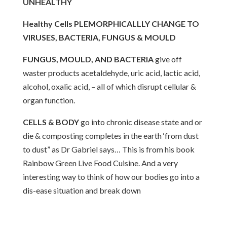
UNHEALTHY
Healthy Cells PLEMORPHICALLLY CHANGE TO
VIRUSES, BACTERIA, FUNGUS & MOULD
FUNGUS, MOULD, AND BACTERIA
give off
waster products acetaldehyde, uric acid, lactic acid,
alcohol, oxalic acid, – all of which disrupt cellular &
organ function.
CELLS & BODY
go into chronic disease state and or
die & composting completes in the earth ‘from dust
to dust” as Dr Gabriel says… This is from his book
Rainbow Green Live Food Cuisine. And a very
interesting way to think of how our bodies go into a
dis-ease situation and break down