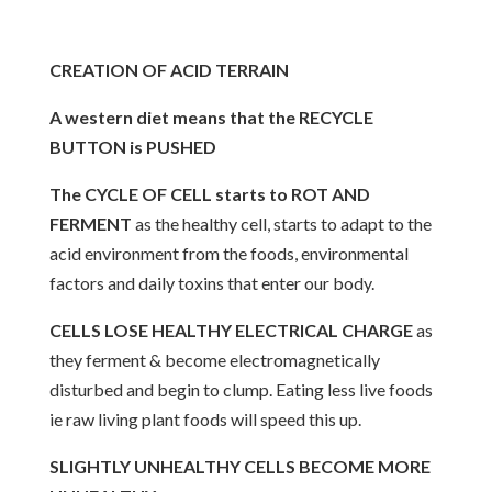
CREATION OF ACID TERRAIN
A western diet means that the RECYCLE
BUTTON is PUSHED
The CYCLE OF CELL starts to ROT AND
FERMENT
as the healthy cell, starts to adapt to the
acid environment from the foods, environmental
factors and daily toxins that enter our body.
CELLS LOSE HEALTHY ELECTRICAL CHARGE
as
they ferment & become electromagnetically
disturbed and begin to clump. Eating less live foods
ie raw living plant foods will speed this up.
SLIGHTLY UNHEALTHY CELLS BECOME MORE