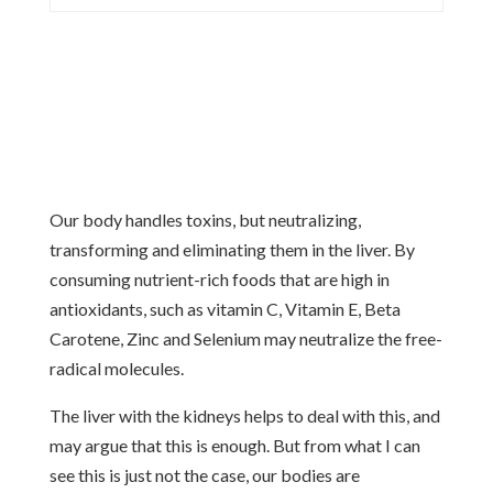
Our body handles toxins, but neutralizing,
transforming and eliminating them in the liver. By
consuming nutrient-rich foods that are high in
antioxidants, such as vitamin C, Vitamin E, Beta
Carotene, Zinc and Selenium may neutralize the free-
radical molecules.
The liver with the kidneys helps to deal with this, and
may argue that this is enough. But from what I can
see this is just not the case, our bodies are