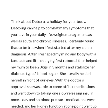
Think about Detox as a holiday for your body.
Detoxing can help to combat many symptoms that
you have in your daily life, weight management, as
well as acute and chronic illnesses. I certainly found
that to be true when I first started after my cancer
diagnosis. After I reshaped my mind and body with a
fantastic and life-changing first reboot, I then helped
my mum to lose 20kgs in 3 months and stabilize her
diabetes type 2 blood sugars. She literally healed
herself in front of our eyes. With the doctor’s
approval, she was able to come off her medications
and went down to taking one slow releasing insulin
once a day and no blood pressure medications were
needed. and her kidney function at one point went up