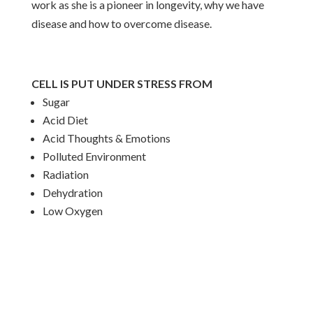
work as she is a pioneer in longevity, why we have
disease and how to overcome disease.
CELL IS PUT UNDER STRESS FROM
Sugar
Acid Diet
Acid Thoughts & Emotions
Polluted Environment
Radiation
Dehydration
Low Oxygen