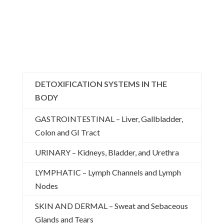
DETOXIFICATION SYSTEMS IN THE
BODY
GASTROINTESTINAL – Liver, Gallbladder,
Colon and GI Tract
URINARY – Kidneys, Bladder, and Urethra
LYMPHATIC – Lymph Channels and Lymph
Nodes
SKIN AND DERMAL – Sweat and Sebaceous
Glands and Tears