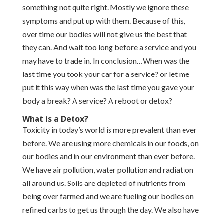
something not quite right. Mostly we ignore these
symptoms and put up with them. Because of this,
over time our bodies will not give us the best that
they can. And wait too long before a service and you
may have to trade in. In conclusion…When was the
last time you took your car for a service? or let me
put it this way when was the last time you gave your
body a break? A service? A reboot or detox?
What is a Detox?
Toxicity in today’s world is more prevalent than ever
before. We are using more chemicals in our foods, on
our bodies and in our environment than ever before.
We have air pollution, water pollution and radiation
all around us. Soils are depleted of nutrients from
being over farmed and we are fueling our bodies on
refined carbs to get us through the day. We also have