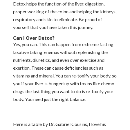
Detox helps the function of the liver, digestion,
proper working of the colon and helping the kidneys,
respiratory and skin to eliminate. Be proud of
yourself that you have taken this journey.
Can I Over Detox?
Yes, you can. This can happen from extreme fasting,
laxative taking, enemas without replenishing the
nutrients, diuretics, and even over exercise and
exertion. These can cause deficiencies such as
vitamins and mineral. You can re-toxify your body, so
you if your liver is bunged up with toxins like chemo
drugs the last thing you want to do is re-toxify your
body. You need just the right balance.
Here is a table by Dr. Gabriel Cousins, I love his