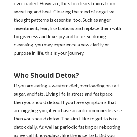
overloaded. However, the skin clears toxins from
sweating and heat. Clearing the mind of negative
thought patterns is essential too. Such as anger,
resentment, fear, frustrations and replace them with
forgiveness and love, joy and hope. So during
cleansing, you may experience a new clarity or
purpose in life, this is your journey.
Who Should Detox?
If you are eating a western diet, overloading on salt,
sugar, and fats. Living life in stress and fast pace.
then you should detox. If you have symptoms that
are niggling you, if you have an auto-immune disease
then you should detox. The aim I like to get to is to
detox daily. As well as periodic fasting or rebooting
as we call it nowadays, like the juice fast. Did you