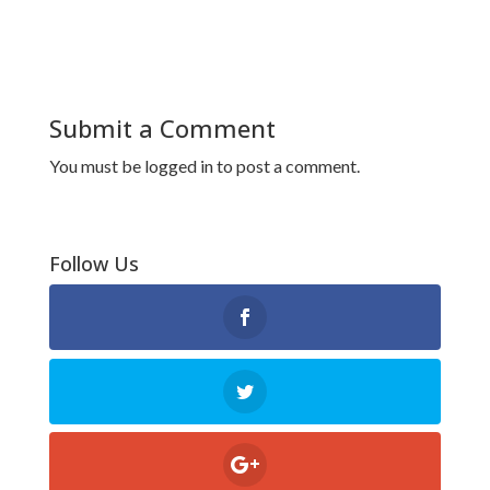
Submit a Comment
You must be
logged in
to post a comment.
Follow Us