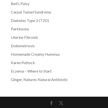
Bell’s Palsy
Carpal Tunnel Syndrome
Diabetes Type 2 (T2D)
Parkinsons
Uterine Fibroids
Endometriosis
Homemade Creamy Hummus
Karen Puttock
Eczema – Where to Start
Ginger, Natures Natural Antibiotic