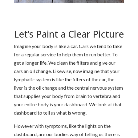
Let’s Paint a Clear Picture
Imagine your body is like a car. Cars we tend to take
for a regular service to help them to run better. To
get a longer life. We clean the filters and give our
cars an oil change. Likewise, now imagine that your
lymphatic system is like the filters of the car, the
liver is the oil change and the central nervous system
that supplies your body from brain to vertebra and
your entire body is your dashboard. We look at that
dashboard to tell us what is wrong.
However with symptoms, like the lights on the
dashboard, are our bodies way of telling us there is