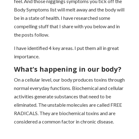
feel. And those nigglings symptoms you tick off the
Body Symptoms list will melt away and the body will
be in a state of health. I have researched some
compelling stuff that I share with you below and in
the posts follow.
I have identified 4 key areas. I put them all in great
importance.
What’s happening in our body?
On a cellular level, our body produces toxins through
normal everyday functions. Biochemical and cellular
activities generate substances that need to be
eliminated. The unstable molecules are called FREE
RADICALS. They are biochemical toxins and are
considered a common factor in chronic disease.