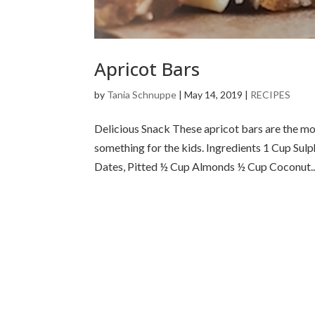
Apricot Bars
by
Tania Schnuppe
|
May 14, 2019
|
RECIPES
Delicious Snack These apricot bars are the mo
something for the kids. Ingredients 1 Cup Sul
Dates, Pitted ½ Cup Almonds ½ Cup Coconut..