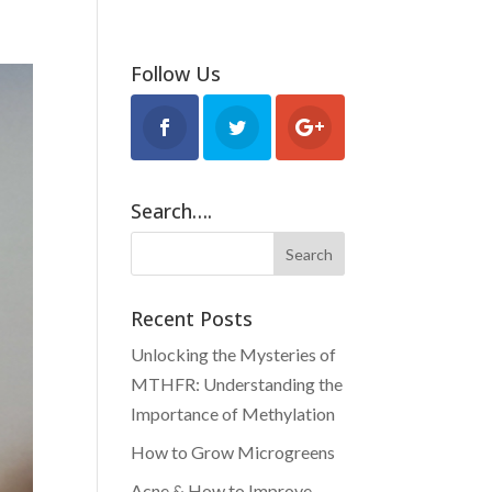
BLOG
FOOD & RECIPES
Follow Us
Search….
Recent Posts
Unlocking the Mysteries of
MTHFR: Understanding the
Importance of Methylation
How to Grow Microgreens
Acne & How to Improve