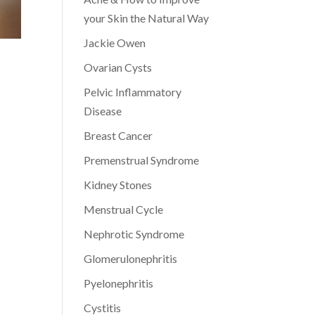
your Skin the Natural Way
Jackie Owen
Ovarian Cysts
Pelvic Inflammatory
Disease
Breast Cancer
Premenstrual Syndrome
Kidney Stones
Menstrual Cycle
Nephrotic Syndrome
Glomerulonephritis
Pyelonephritis
Cystitis