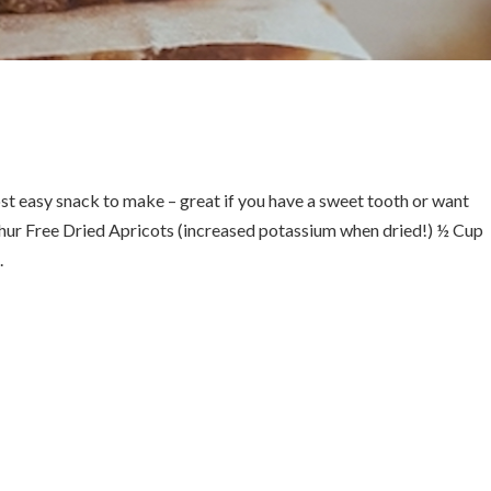
st easy snack to make – great if you have a sweet tooth or want
phur Free Dried Apricots (increased potassium when dried!) ½ Cup
.