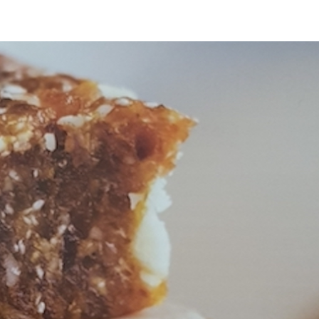
 POLICY
TERMS OF SERVICE
US Fullscript Dispensary
TESTIMONIALS