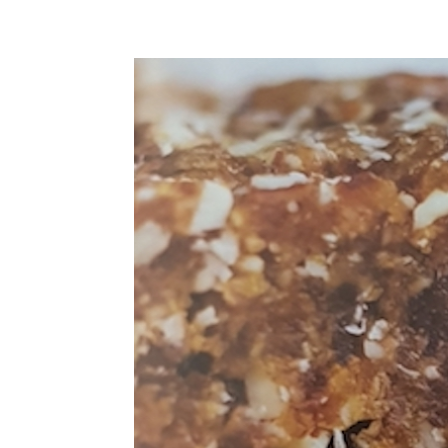
Home
About Tania
HOME
PRIVACY
HEALTH ISSUES
RECIPES
RECOMMEND