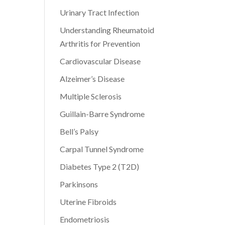
Urinary Tract Infection
Understanding Rheumatoid
Arthritis for Prevention
Cardiovascular Disease
Alzeimer’s Disease
Multiple Sclerosis
Guillain-Barre Syndrome
Bell’s Palsy
Carpal Tunnel Syndrome
Diabetes Type 2 (T2D)
Parkinsons
Uterine Fibroids
Endometriosis