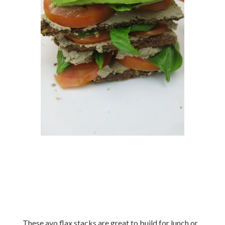
These avo flax stacks are great to build for lunch or