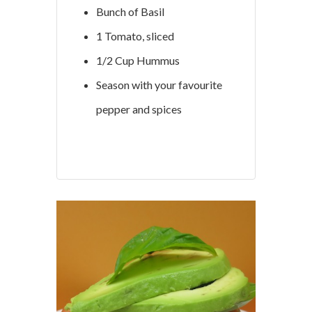
Bunch of Basil
1 Tomato, sliced
1/2 Cup Hummus
Season with your favourite
pepper and spices