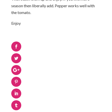
season then liberally add. Pepper works well with
the tomato.
Enjoy