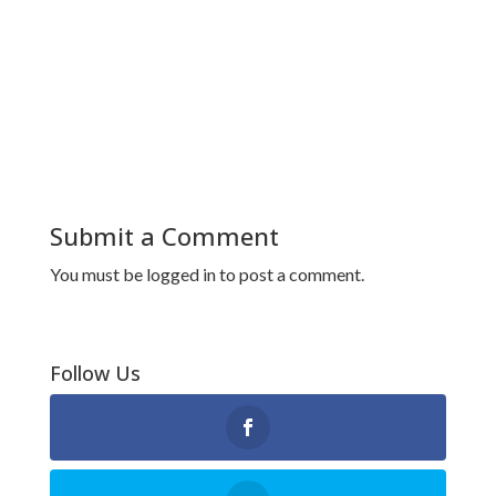
Submit a Comment
You must be
logged in
to post a comment.
Follow Us