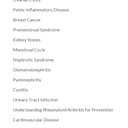
Pelvic Inflammatory Disease
Breast Cancer
Premenstrual Syndrome
Kidney Stones
Menstrual Cycle
Nephrotic Syndrome
Glomerulonephritis
Pyelonephritis
Cystitis
Urinary Tract Infection
Understanding Rheumatoid Arthritis for Prevention
Cardiovascular Disease