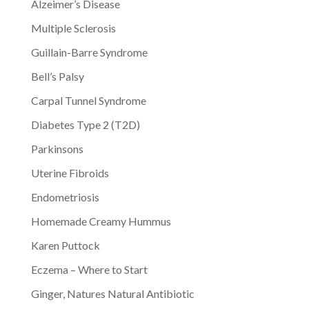
Alzeimer’s Disease
Multiple Sclerosis
Guillain-Barre Syndrome
Bell’s Palsy
Carpal Tunnel Syndrome
Diabetes Type 2 (T2D)
Parkinsons
Uterine Fibroids
Endometriosis
Homemade Creamy Hummus
Karen Puttock
Eczema – Where to Start
Ginger, Natures Natural Antibiotic