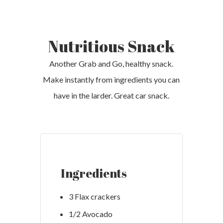
Nutritious Snack
Another Grab and Go, healthy snack.
Make instantly from ingredients you can
have in the larder. Great car snack.
Ingredients
3 Flax crackers
1/2 Avocado