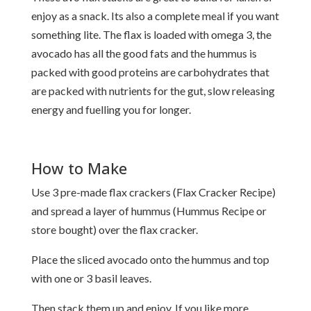
enjoy as a snack. Its also a complete meal if you want
something lite. The flax is loaded with omega 3, the
avocado has all the good fats and the hummus is
packed with good proteins are carbohydrates that
are packed with nutrients for the gut, slow releasing
energy and fuelling you for longer.
How to Make
Use 3 pre-made flax crackers (
Flax Cracker Recipe
)
and spread a layer of hummus (
Hummus Recipe
or
store bought) over the flax cracker.
Place the sliced avocado onto the hummus and top
with one or 3 basil leaves.
Then stack them up and enjoy. If you like more