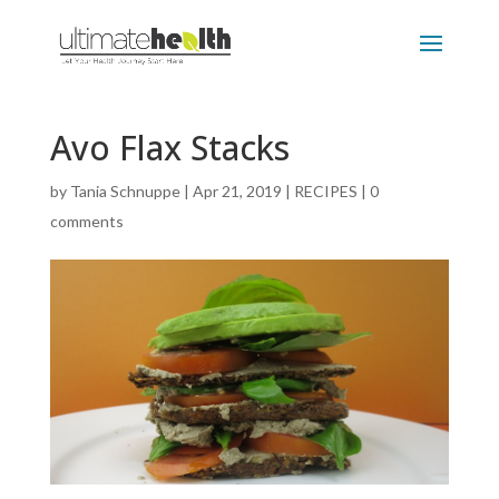
Avo Flax Stacks
by
Tania Schnuppe
|
Apr 21, 2019
|
RECIPES
|
0
comments