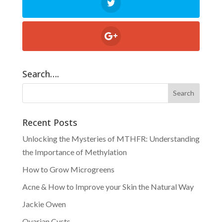
Search….
Recent Posts
Unlocking the Mysteries of MTHFR: Understanding
the Importance of Methylation
How to Grow Microgreens
Acne & How to Improve your Skin the Natural Way
Jackie Owen
Ovarian Cysts